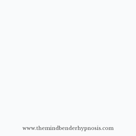
www.themindbenderhypnosis.com