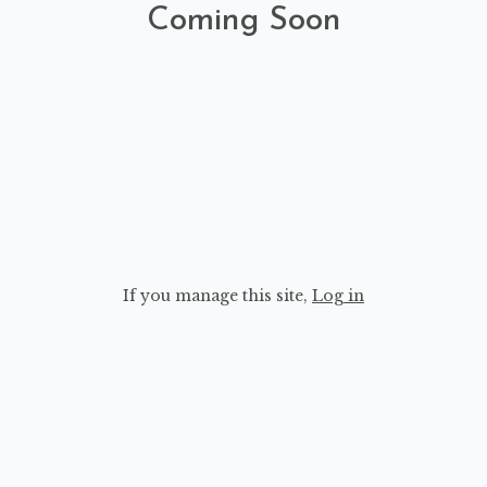
Coming Soon
If you manage this site
,
Log in