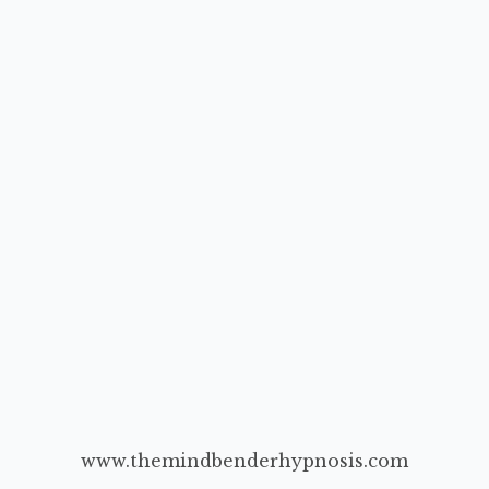
www.themindbenderhypnosis.com