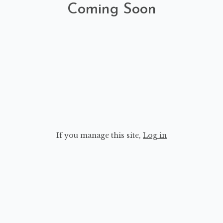
Coming Soon
If you manage this site
,
Log in