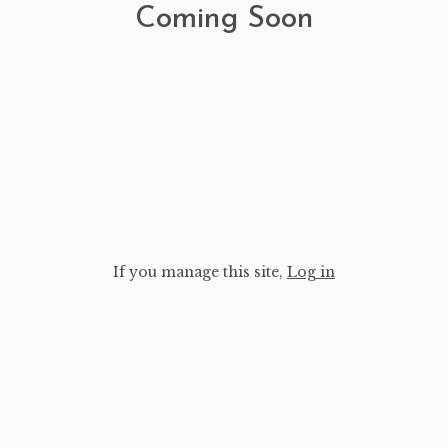
Coming Soon
If you manage this site
,
Log in