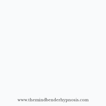
www.themindbenderhypnosis.com