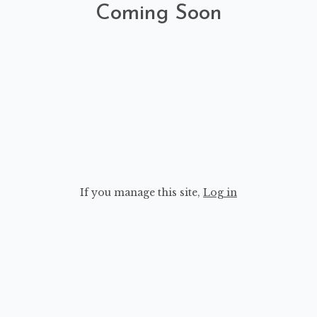
Coming Soon
If you manage this site
,
Log in