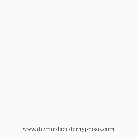
www.themindbenderhypnosis.com