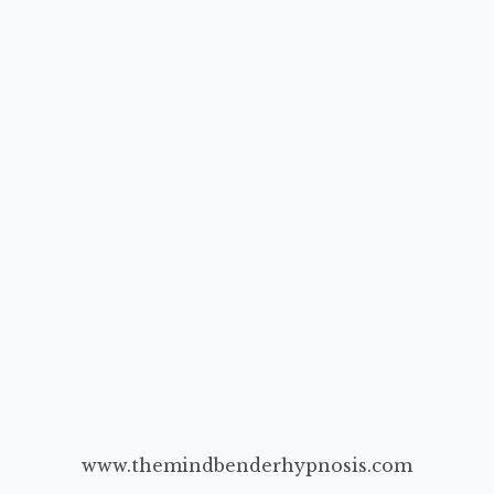
www.themindbenderhypnosis.com