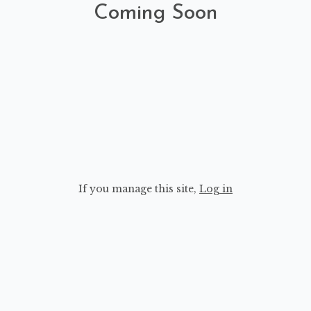
Coming Soon
If you manage this site
,
Log in