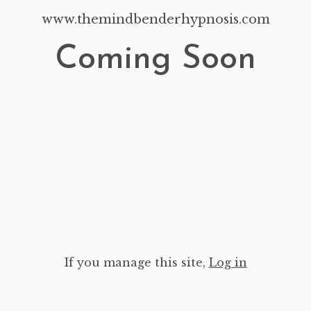
www.themindbenderhypnosis.com
Coming Soon
If you manage this site
,
Log in