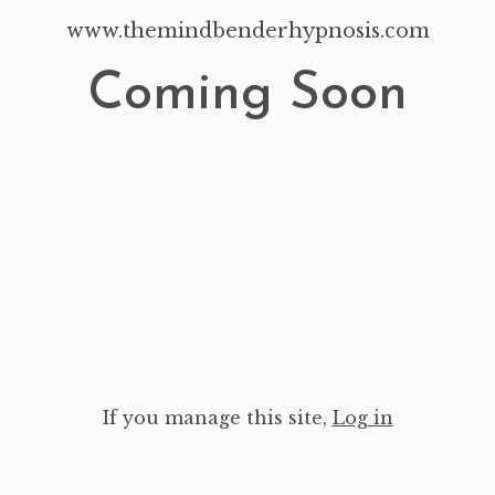
www.themindbenderhypnosis.com
Coming Soon
If you manage this site
,
Log in